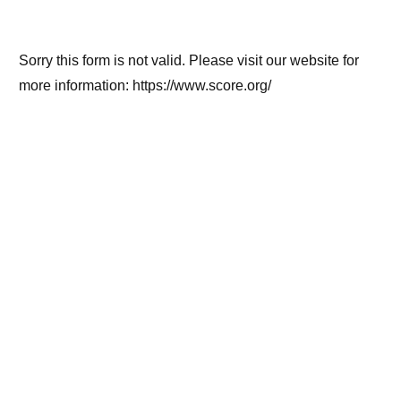
Sorry this form is not valid. Please visit our website for
more information: https://www.score.org/