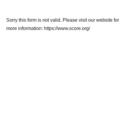
Sorry this form is not valid. Please visit our website for
more information: https://www.score.org/