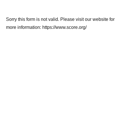
Sorry this form is not valid. Please visit our website for
more information: https://www.score.org/