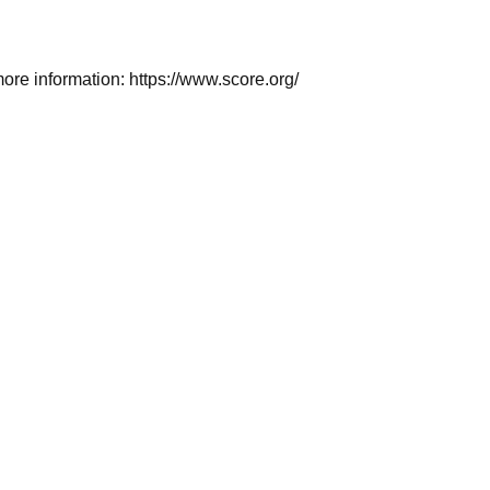
 more information: https://www.score.org/