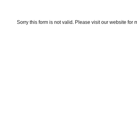
Sorry this form is not valid. Please visit our website for