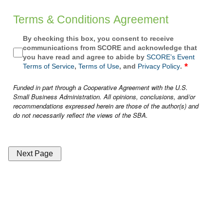
Terms & Conditions Agreement
By checking this box, you consent to receive
communications from SCORE and acknowledge that
you have read and agree to abide by
SCORE’s Event
Terms of Service
,
Terms of Use
, and
Privacy Policy
.
Funded in part through a Cooperative Agreement with the U.S.
Small Business Administration. All opinions, conclusions, and/or
recommendations expressed herein are those of the author(s) and
do not necessarily reflect the views of the SBA.