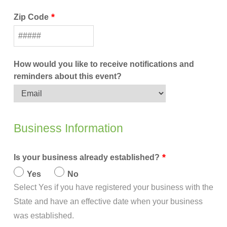
Zip Code
How would you like to receive notifications and
reminders about this event?
Business Information
Is your business already established?
Yes
No
Select Yes if you have registered your business with the
State and have an effective date when your business
was established.