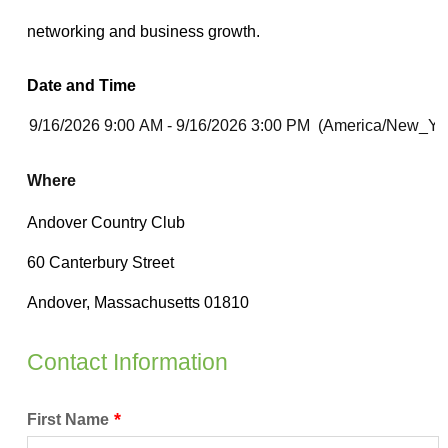
Date and Time
Where
Contact Information
First Name