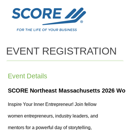
EVENT REGISTRATION
Event Details