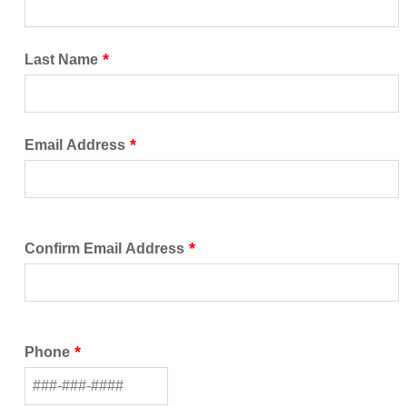
Last Name
Email Address
Confirm Email Address
Phone