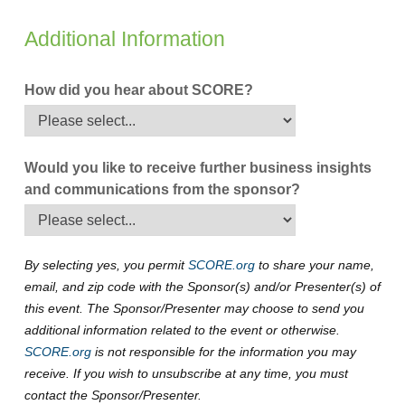
Additional Information
How did you hear about SCORE?
Would you like to receive further business insights
and communications from the sponsor?
By selecting yes, you permit
SCORE.org
to share your name,
email, and zip code with the Sponsor(s) and/or Presenter(s) of
this event. The Sponsor/Presenter may choose to send you
additional information related to the event or otherwise.
SCORE.org
is not responsible for the information you may
receive. If you wish to unsubscribe at any time, you must
contact the Sponsor/Presenter.