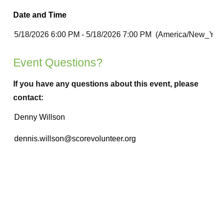
Date and Time
Event Questions?
If you have any questions about this event, please
contact: