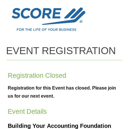
EVENT REGISTRATION
Registration Closed
Registration for this Event has closed. Please join
us for our next event.
Event Details