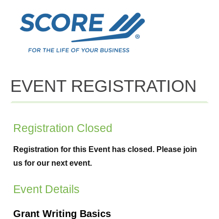
EVENT REGISTRATION
Registration Closed
Registration for this Event has closed. Please join
us for our next event.
Event Details