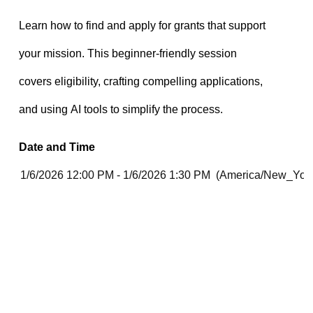
Date and Time