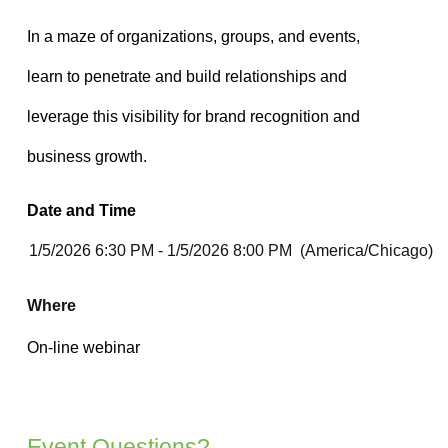
Date and Time
Where
Event Questions?