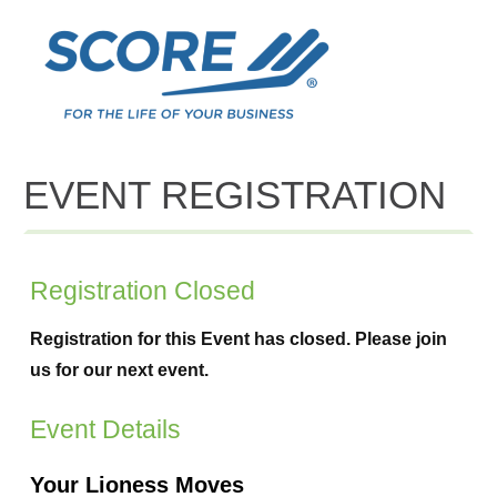
EVENT REGISTRATION
Registration Closed
Registration for this Event has closed. Please join
us for our next event.
Event Details