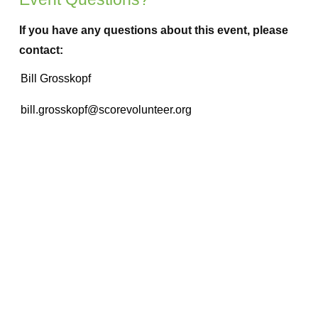
If you have any questions about this event, please
contact: