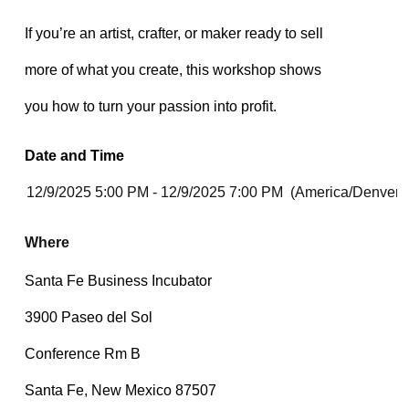
Date and Time
Where