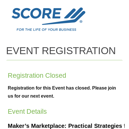
EVENT REGISTRATION
Registration Closed
Registration for this Event has closed. Please join
us for our next event.
Event Details