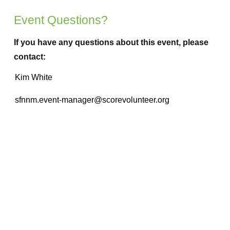
Event Questions?
If you have any questions about this event, please
contact: