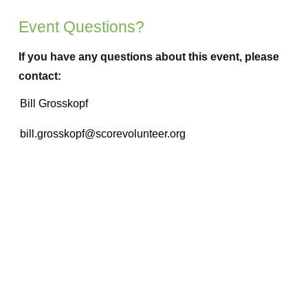
Event Questions?
If you have any questions about this event, please
contact: