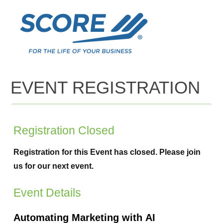
EVENT REGISTRATION
Registration Closed
Registration for this Event has closed. Please join
us for our next event.
Event Details