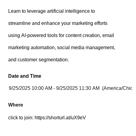
Date and Time
Where