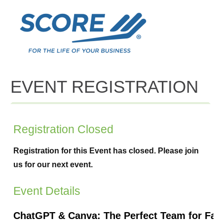
EVENT REGISTRATION
Registration Closed
Registration for this Event has closed. Please join
us for our next event.
Event Details