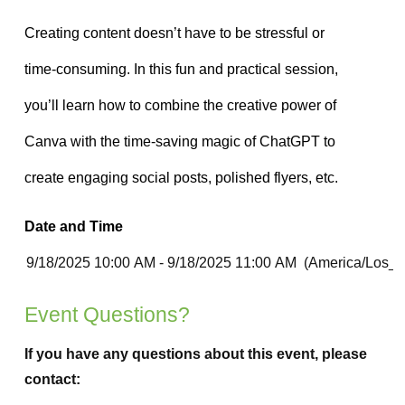
Date and Time
Event Questions?
If you have any questions about this event, please
contact: