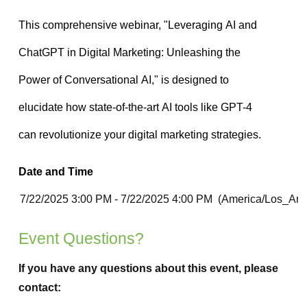
Date and Time
Event Questions?
If you have any questions about this event, please
contact: