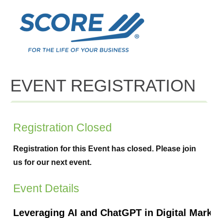
EVENT REGISTRATION
Registration Closed
Registration for this Event has closed. Please join
us for our next event.
Event Details