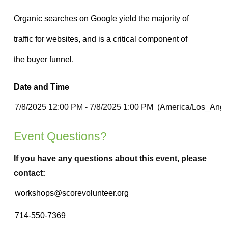
Date and Time
Event Questions?
If you have any questions about this event, please
contact: