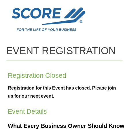
EVENT REGISTRATION
Registration Closed
Registration for this Event has closed. Please join
us for our next event.
Event Details