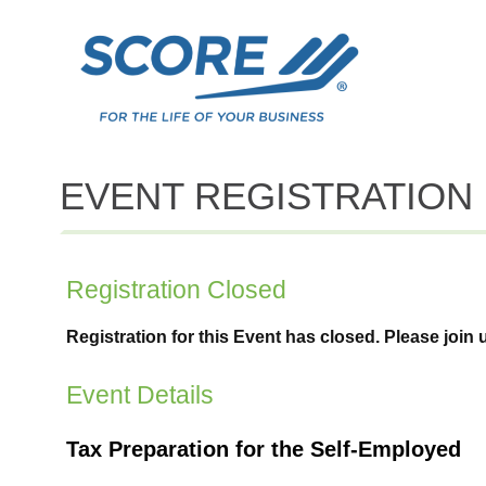
EVENT REGISTRATION
Registration Closed
Registration for this Event has closed. Please join 
Event Details