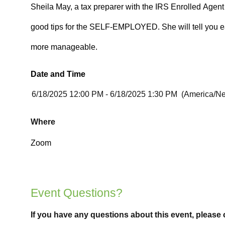
Date and Time
Where
Event Questions?
If you have any questions about this event, please 