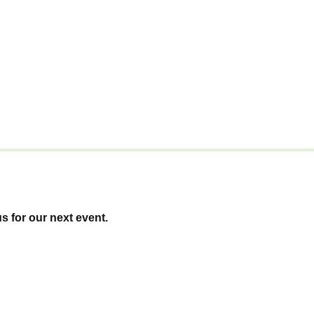
us for our next event.