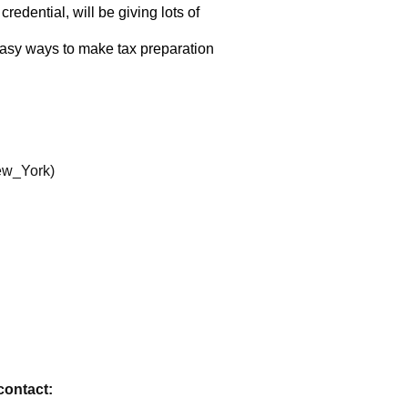
contact: