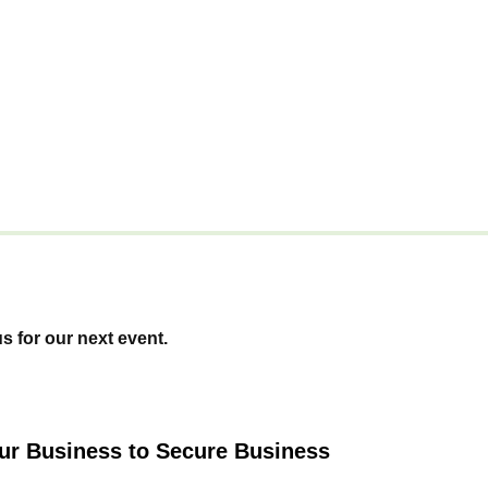
us for our next event.