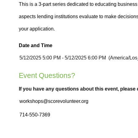
Date and Time
Event Questions?
If you have any questions about this event, please 