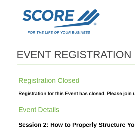
EVENT REGISTRATION
Registration Closed
Registration for this Event has closed. Please join 
Event Details