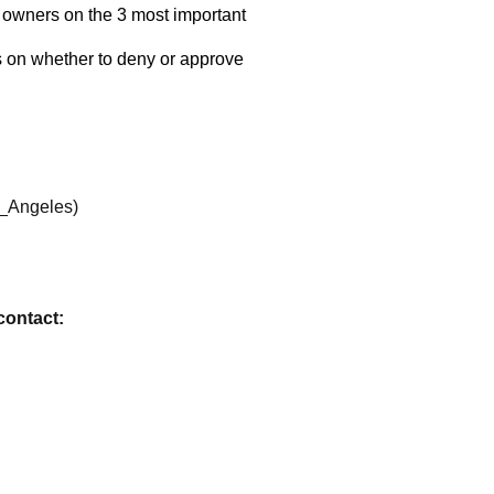
contact: