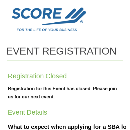
EVENT REGISTRATION
Registration Closed
Registration for this Event has closed. Please join
us for our next event.
Event Details