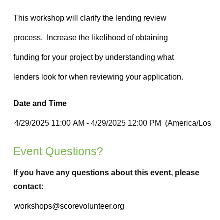
Date and Time
Event Questions?
If you have any questions about this event, please
contact: