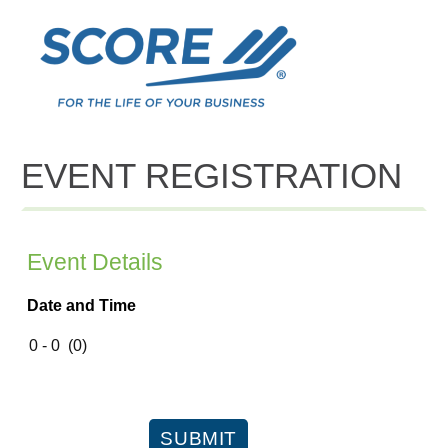
EVENT REGISTRATION
Event Details
Date and Time