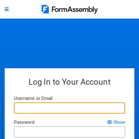
Log In to Your Account
Username or Email
Password
Show