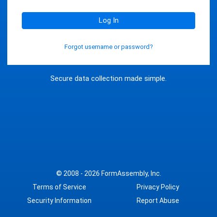
Log In
Forgot username or password?
Secure data collection made simple.
© 2008 - 2026
FormAssembly, Inc.
Terms of Service
Privacy Policy
Security Information
Report Abuse